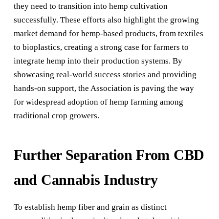
they need to transition into hemp cultivation
successfully. These efforts also highlight the growing
market demand for hemp-based products, from textiles
to bioplastics, creating a strong case for farmers to
integrate hemp into their production systems. By
showcasing real-world success stories and providing
hands-on support, the Association is paving the way
for widespread adoption of hemp farming among
traditional crop growers.
Further Separation From CBD
and Cannabis Industry
To establish hemp fiber and grain as distinct