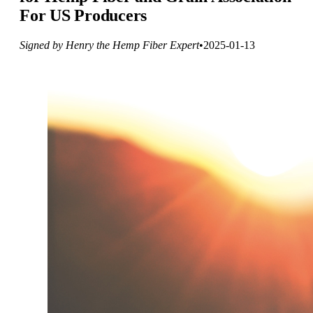
For US Producers
Signed by Henry the Hemp Fiber Expert
•
2025-01-13