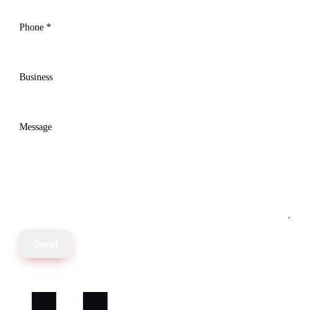
Phone
*
Business
Message
Send