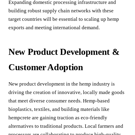
Expanding domestic processing infrastructure and
building robust supply chain networks with these
target countries will be essential to scaling up hemp
exports and meeting international demand.
New Product Development &
Customer Adoption
New product development in the hemp industry is
driving the creation of innovative, locally made goods
that meet diverse consumer needs. Hemp-based
bioplastics, textiles, and building materials like
hempcrete are gaining traction as eco-friendly
alternatives to traditional products. Local farmers and
processors are collaborating to produce high-quality