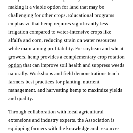
making it a viable option for land that may be
challenging for other crops. Educational programs
emphasize that hemp requires significantly less
irrigation compared to water-intensive crops like
alfalfa and corn, reducing strain on water resources
while maintaining profitability. For soybean and wheat
growers, hemp provides a complementary
crop rotation
option
that can improve soil health and suppress weeds
naturally. Workshops and field demonstrations teach
farmers best practices for planting, nutrient
management, and harvesting hemp to maximize yields
and quality.
Through collaboration with local agricultural
extensions and industry experts, the Association is
equipping farmers with the knowledge and resources