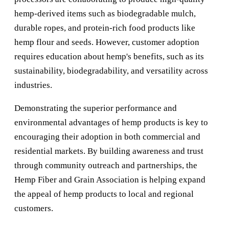
hemp-derived items such as biodegradable mulch,
durable ropes, and protein-rich food products like
hemp flour and seeds. However, customer adoption
requires education about hemp's benefits, such as its
sustainability, biodegradability, and versatility across
industries.
Demonstrating the superior performance and
environmental advantages of hemp products is key to
encouraging their adoption in both commercial and
residential markets. By building awareness and trust
through community outreach and partnerships, the
Hemp Fiber and Grain Association is helping expand
the appeal of hemp products to local and regional
customers.