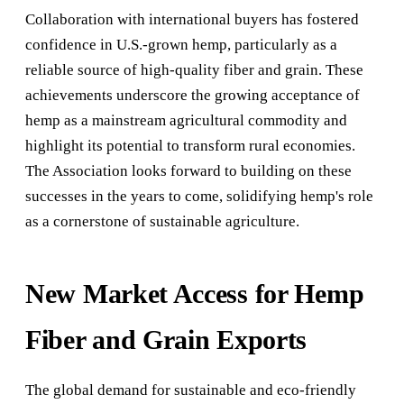
Collaboration with international buyers has fostered
confidence in U.S.-grown hemp, particularly as a
reliable source of high-quality fiber and grain. These
achievements underscore the growing acceptance of
hemp as a mainstream agricultural commodity and
highlight its potential to transform rural economies.
The Association looks forward to building on these
successes in the years to come, solidifying hemp's role
as a cornerstone of sustainable agriculture.
New Market Access for Hemp
Fiber and Grain Exports
The global demand for sustainable and eco-friendly