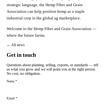
strategic language, the Hemp Fiber and Grain
Association can help position hemp as a staple
industrial crop in the global ag marketplace.
Welcome to the Hemp Fiber and Grain Association —
where the future farms.
← All news
Get Started
Get in touch
Questions about planting, selling, exports, or standards — tell
us what you grow and we will point you at the right person.
No cost, no obligation.
Name
*
Email
*