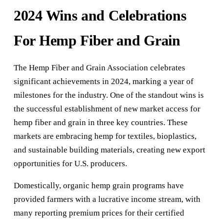
2024 Wins and Celebrations
For Hemp Fiber and Grain
The Hemp Fiber and Grain Association celebrates
significant achievements in 2024, marking a year of
milestones for the industry. One of the standout wins is
the successful establishment of new market access for
hemp fiber and grain in three key countries. These
markets are embracing hemp for textiles, bioplastics,
and sustainable building materials, creating new export
opportunities for U.S. producers.
Domestically, organic hemp grain programs have
provided farmers with a lucrative income stream, with
many reporting premium prices for their certified