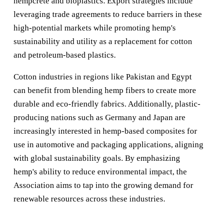
hempcrete and bioplastics. Export strategies include
leveraging trade agreements to reduce barriers in these
high-potential markets while promoting hemp's
sustainability and utility as a replacement for cotton
and petroleum-based plastics.
Cotton industries in regions like Pakistan and Egypt
can benefit from blending hemp fibers to create more
durable and eco-friendly fabrics. Additionally, plastic-
producing nations such as Germany and Japan are
increasingly interested in hemp-based composites for
use in automotive and packaging applications, aligning
with global sustainability goals. By emphasizing
hemp's ability to reduce environmental impact, the
Association aims to tap into the growing demand for
renewable resources across these industries.