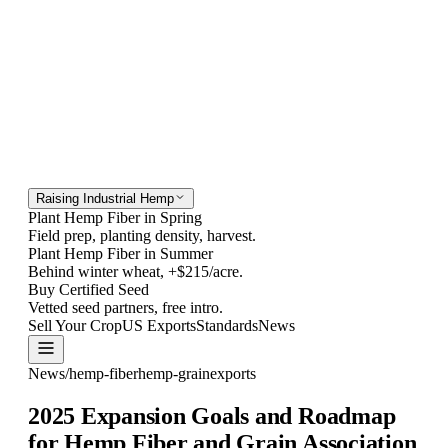
Raising Industrial Hemp
Plant Hemp Fiber in Spring
Field prep, planting density, harvest.
Plant Hemp Fiber in Summer
Behind winter wheat, +$215/acre.
Buy Certified Seed
Vetted seed partners, free intro.
Sell Your Crop
US Exports
Standards
News
Contact
News
/
hemp-fiber
hemp-grain
exports
2025 Expansion Goals and Roadmap
for Hemp Fiber and Grain Association