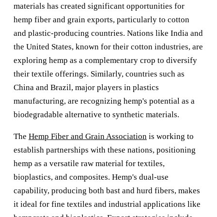
materials has created significant opportunities for
hemp fiber and grain exports, particularly to cotton
and plastic-producing countries. Nations like India and
the United States, known for their cotton industries, are
exploring hemp as a complementary crop to diversify
their textile offerings. Similarly, countries such as
China and Brazil, major players in plastics
manufacturing, are recognizing hemp's potential as a
biodegradable alternative to synthetic materials.
The
Hemp Fiber and Grain Association
is working to
establish partnerships with these nations, positioning
hemp as a versatile raw material for textiles,
bioplastics, and composites. Hemp's dual-use
capability, producing both bast and hurd fibers, makes
it ideal for fine textiles and industrial applications like