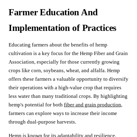
Farmer Education And
Implementation of Practices
Educating farmers about the benefits of hemp
cultivation is a key focus for the Hemp Fiber and Grain
Association, especially for those currently growing
crops like corn, soybeans, wheat, and alfalfa. Hemp
offers these farmers a valuable opportunity to diversify
their operations with a high-value crop that requires
less water than many traditional crops. By highlighting
hemp's potential for both
fiber and grain production
,
farmers can explore ways to increase their income
through dual-purpose harvests.
Hemp is known for its adaptability and resilience,