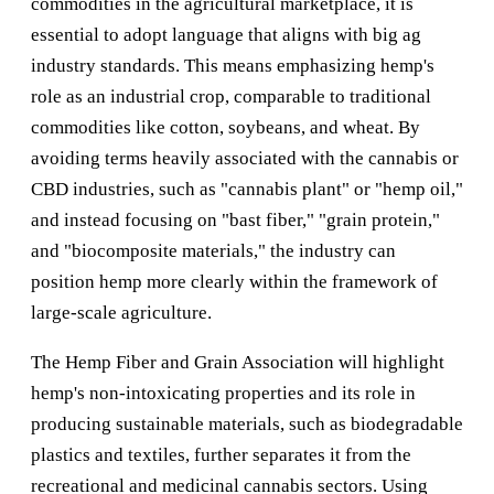
commodities in the agricultural marketplace, it is
essential to adopt language that aligns with big ag
industry standards. This means emphasizing hemp's
role as an industrial crop, comparable to traditional
commodities like cotton, soybeans, and wheat. By
avoiding terms heavily associated with the cannabis or
CBD industries, such as "cannabis plant" or "hemp oil,"
and instead focusing on "bast fiber," "grain protein,"
and "biocomposite materials," the industry can
position hemp more clearly within the framework of
large-scale agriculture.
The Hemp Fiber and Grain Association will highlight
hemp's non-intoxicating properties and its role in
producing sustainable materials, such as biodegradable
plastics and textiles, further separates it from the
recreational and medicinal cannabis sectors. Using