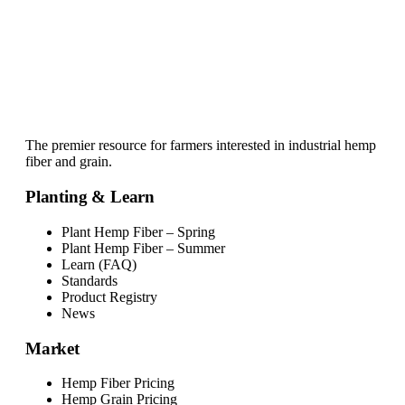
The premier resource for farmers interested in industrial hemp
fiber and grain.
Planting & Learn
Plant Hemp Fiber – Spring
Plant Hemp Fiber – Summer
Learn (FAQ)
Standards
Product Registry
News
Market
Hemp Fiber Pricing
Hemp Grain Pricing