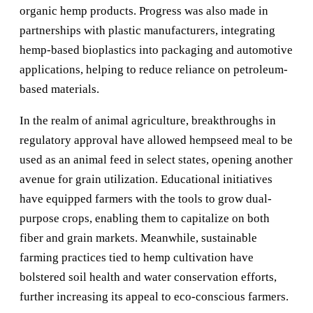
organic hemp products. Progress was also made in
partnerships with plastic manufacturers, integrating
hemp-based bioplastics into packaging and automotive
applications, helping to reduce reliance on petroleum-
based materials.
In the realm of animal agriculture, breakthroughs in
regulatory approval have allowed hempseed meal to be
used as an animal feed in select states, opening another
avenue for grain utilization. Educational initiatives
have equipped farmers with the tools to grow dual-
purpose crops, enabling them to capitalize on both
fiber and grain markets. Meanwhile, sustainable
farming practices tied to hemp cultivation have
bolstered soil health and water conservation efforts,
further increasing its appeal to eco-conscious farmers.