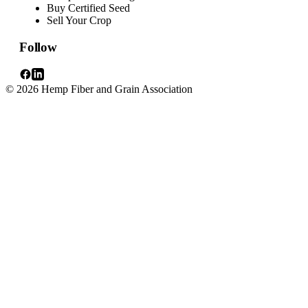
Buy Certified Seed
Sell Your Crop
Follow
© 2026 Hemp Fiber and Grain Association