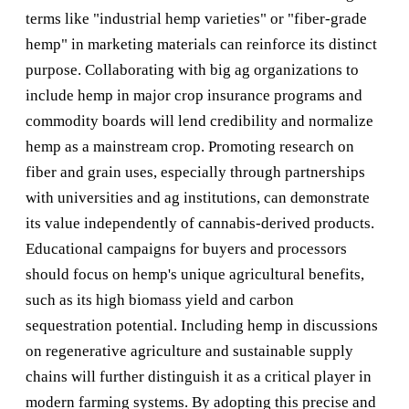
terms like "industrial hemp varieties" or "fiber-grade
hemp" in marketing materials can reinforce its distinct
purpose. Collaborating with big ag organizations to
include hemp in major crop insurance programs and
commodity boards will lend credibility and normalize
hemp as a mainstream crop. Promoting research on
fiber and grain uses, especially through partnerships
with universities and ag institutions, can demonstrate
its value independently of cannabis-derived products.
Educational campaigns for buyers and processors
should focus on hemp's unique agricultural benefits,
such as its high biomass yield and carbon
sequestration potential. Including hemp in discussions
on regenerative agriculture and sustainable supply
chains will further distinguish it as a critical player in
modern farming systems. By adopting this precise and