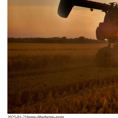
2025-01-21
hemp-fiber
hemp-grain