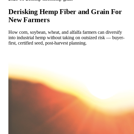
Derisking Hemp Fiber and Grain For
New Farmers
How corn, soybean, wheat, and alfalfa farmers can diversify
into industrial hemp without taking on outsized risk — buyer-
first, certified seed, post-harvest planning.