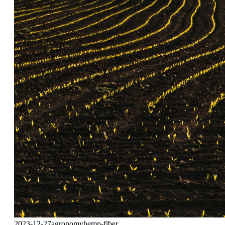
2023-12-27
agronomy
hemp-fiber