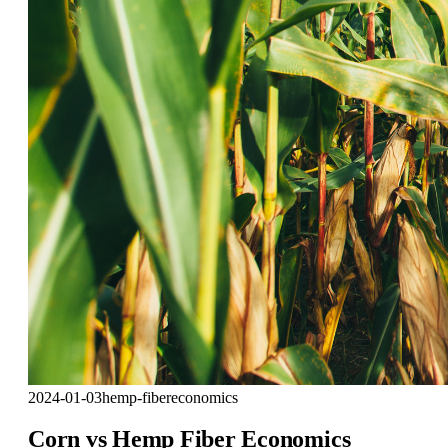
2024-01-03
hemp-fiber
economics
Corn vs Hemp Fiber Economics