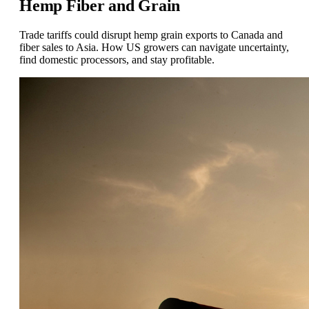
Hemp Fiber and Grain
Trade tariffs could disrupt hemp grain exports to Canada and
fiber sales to Asia. How US growers can navigate uncertainty,
find domestic processors, and stay profitable.