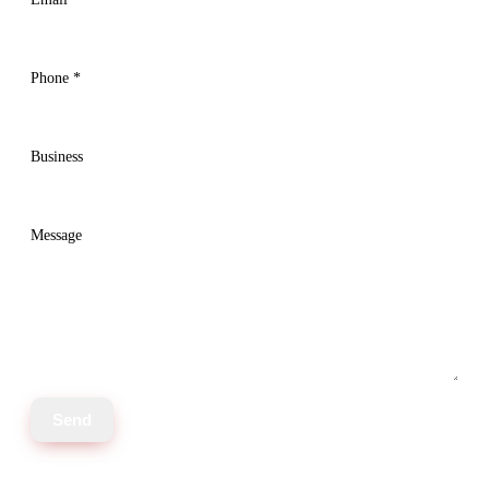
Phone
*
Business
Message
Send