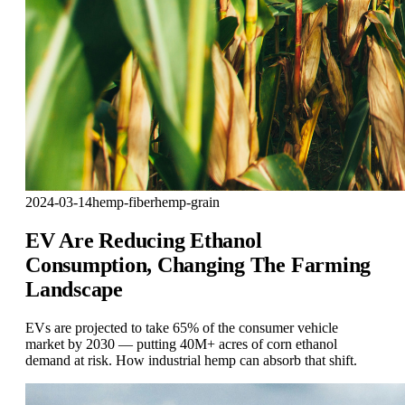
2024-03-14
hemp-fiber
hemp-grain
EV Are Reducing Ethanol
Consumption, Changing The Farming
Landscape
EVs are projected to take 65% of the consumer vehicle
market by 2030 — putting 40M+ acres of corn ethanol
demand at risk. How industrial hemp can absorb that shift.