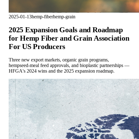
2025-01-13
hemp-fiber
hemp-grain
2025 Expansion Goals and Roadmap
for Hemp Fiber and Grain Association
For US Producers
Three new export markets, organic grain programs,
hempseed-meal feed approvals, and bioplastic partnerships —
HFGA's 2024 wins and the 2025 expansion roadmap.