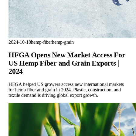
2024-10-18
hemp-fiber
hemp-grain
HFGA Opens New Market Access For
US Hemp Fiber and Grain Exports |
2024
HFGA helped US growers access new international markets
for hemp fiber and grain in 2024. Plastic, construction, and
textile demand is driving global export growth.