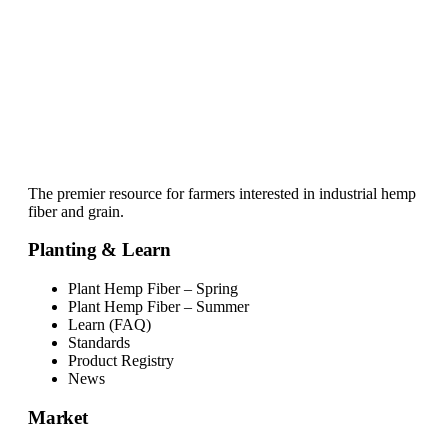
The premier resource for farmers interested in industrial hemp
fiber and grain.
Planting & Learn
Plant Hemp Fiber – Spring
Plant Hemp Fiber – Summer
Learn (FAQ)
Standards
Product Registry
News
Market