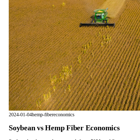
2024-01-04
hemp-fiber
economics
Soybean vs Hemp Fiber Economics