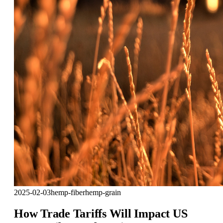
2025-02-03
hemp-fiber
hemp-grain
How Trade Tariffs Will Impact US