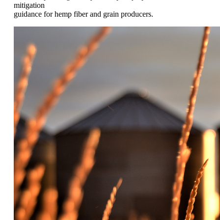
mitigation
guidance for hemp fiber and grain producers.