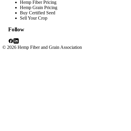
Hemp Fiber Pricing
Hemp Grain Pricing
Buy Certified Seed
Sell Your Crop
Follow
© 2026 Hemp Fiber and Grain Association