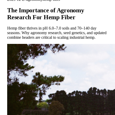
The Importance of Agronomy
Research For Hemp Fiber
Hemp fiber thrives in pH 6.0–7.0 soils and 70–140 day
seasons. Why agronomy research, seed genetics, and updated
combine headers are critical to scaling industrial hemp.