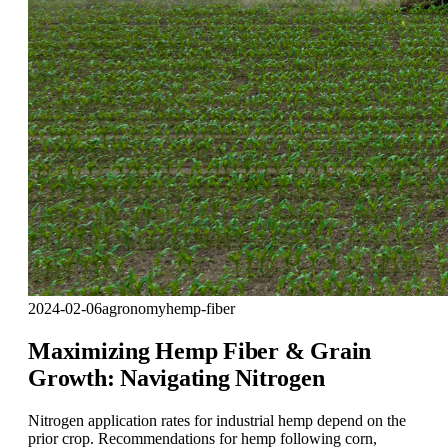
2024-02-06
agronomy
hemp-fiber
Maximizing Hemp Fiber & Grain
Growth: Navigating Nitrogen
Nitrogen application rates for industrial hemp depend on the
prior crop. Recommendations for hemp following corn,