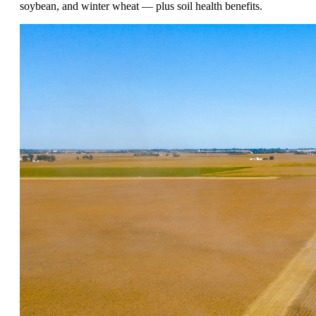
soybean, and winter wheat — plus soil health benefits.