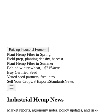
Raising Industrial Hemp
Plant Hemp Fiber in Spring
Field prep, planting density, harvest.
Plant Hemp Fiber in Summer
Behind winter wheat, +$215/acre.
Buy Certified Seed
Vetted seed partners, free intro.
Sell Your Crop
US Exports
Standards
News
Contact
Industrial Hemp
News
Market reports, agronomy notes, policy updates, and risk-