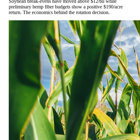
Soybean break-evens have moved above $12/bu while
preliminary hemp fiber budgets show a positive $190/acre
return. The economics behind the rotation decision.