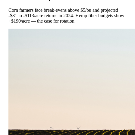
Corn farmers face break-evens above $5/bu and projected
-$81 to -$113/acre returns in 2024. Hemp fiber budgets show
+$190/acre — the case for rotation.