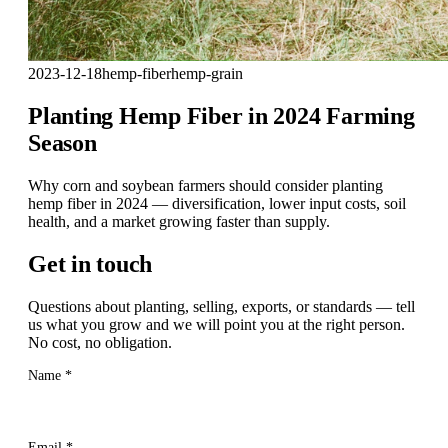
2023-12-18
hemp-fiber
hemp-grain
Planting Hemp Fiber in 2024 Farming
Season
Why corn and soybean farmers should consider planting
hemp fiber in 2024 — diversification, lower input costs, soil
health, and a market growing faster than supply.
Get in touch
Questions about planting, selling, exports, or standards — tell
us what you grow and we will point you at the right person.
No cost, no obligation.
Name
*
Email
*