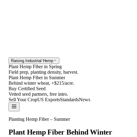
Raising Industrial Hemp
Plant Hemp Fiber in Spring
Field prep, planting density, harvest.
Plant Hemp Fiber in Summer
Behind winter wheat, +$215/acre.
Buy Certified Seed
Vetted seed partners, free intro.
Sell Your Crop
US Exports
Standards
News
Contact
Planting Hemp Fiber – Summer
Plant Hemp Fiber Behind
Winter