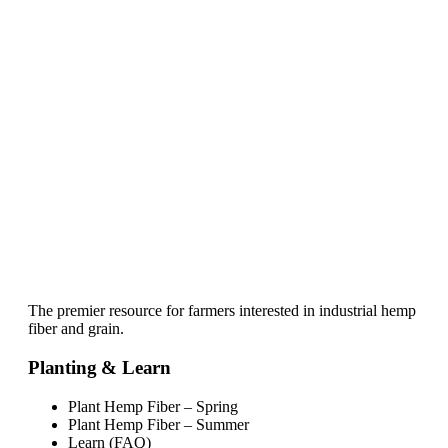
The premier resource for farmers interested in industrial hemp
fiber and grain.
Planting & Learn
Plant Hemp Fiber – Spring
Plant Hemp Fiber – Summer
Learn (FAQ)