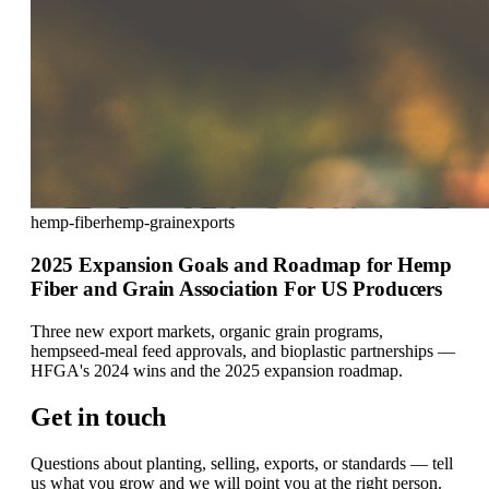
hemp-fiber
hemp-grain
exports
2025 Expansion Goals and Roadmap for Hemp
Fiber and Grain Association For US Producers
Three new export markets, organic grain programs,
hempseed-meal feed approvals, and bioplastic partnerships —
HFGA's 2024 wins and the 2025 expansion roadmap.
Get in touch
Questions about planting, selling, exports, or standards — tell
us what you grow and we will point you at the right person.