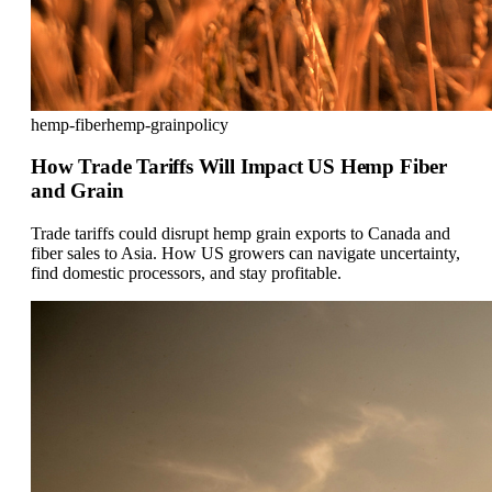
hemp-fiber
hemp-grain
policy
How Trade Tariffs Will Impact US Hemp Fiber
and Grain
Trade tariffs could disrupt hemp grain exports to Canada and
fiber sales to Asia. How US growers can navigate uncertainty,
find domestic processors, and stay profitable.