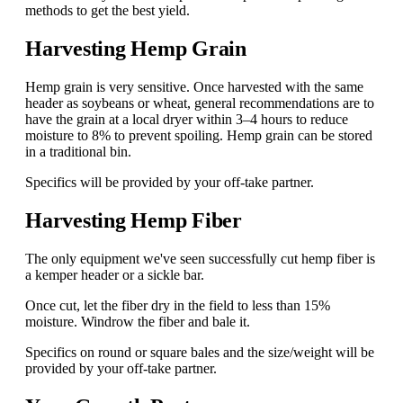
methods to get the best yield.
Harvesting Hemp Grain
Hemp grain is very sensitive. Once harvested with the same
header as soybeans or wheat, general recommendations are to
have the grain at a local dryer within 3–4 hours to reduce
moisture to 8% to prevent spoiling. Hemp grain can be stored
in a traditional bin.
Specifics will be provided by your off-take partner.
Harvesting Hemp Fiber
The only equipment we've seen successfully cut hemp fiber is
a kemper header or a sickle bar.
Once cut, let the fiber dry in the field to less than 15%
moisture. Windrow the fiber and bale it.
Specifics on round or square bales and the size/weight will be
provided by your off-take partner.