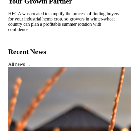
Your Growth Partner
HFGA was created to simplify the process of finding buyers
for your industrial hemp crop, so growers in winter-wheat
country can plan a profitable summer rotation with
confidence.
Find a Buyer
Recent News
All news →