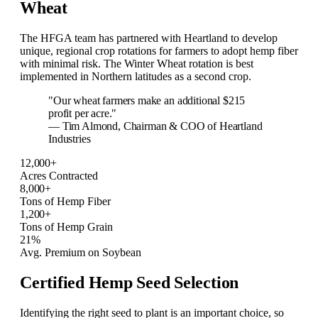
Wheat
The HFGA team has partnered with Heartland to develop
unique, regional crop rotations for farmers to adopt hemp fiber
with minimal risk. The Winter Wheat rotation is best
implemented in Northern latitudes as a second crop.
"Our wheat farmers make an additional $215
profit per acre."
— Tim Almond, Chairman & COO of Heartland
Industries
12,000+
Acres Contracted
8,000+
Tons of Hemp Fiber
1,200+
Tons of Hemp Grain
21%
Avg. Premium on Soybean
Certified Hemp Seed Selection
Identifying the right seed to plant is an important choice, so