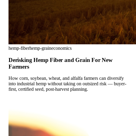
hemp-fiber
hemp-grain
economics
Derisking Hemp Fiber and Grain For New
Farmers
How corn, soybean, wheat, and alfalfa farmers can diversify
into industrial hemp without taking on outsized risk — buyer-
first, certified seed, post-harvest planning.