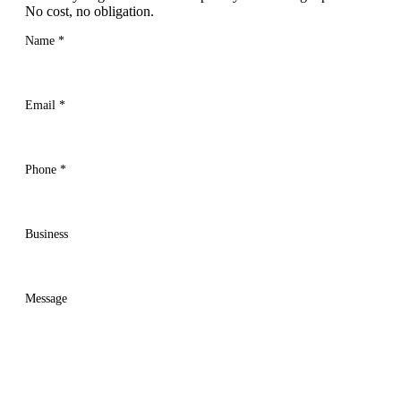
No cost, no obligation.
Name
*
Email
*
Phone
*
Business
Message