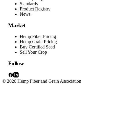
Standards
Product Registry
News
Market
Hemp Fiber Pricing
Hemp Grain Pricing
Buy Certified Seed
Sell Your Crop
Follow
© 2026 Hemp Fiber and Grain Association