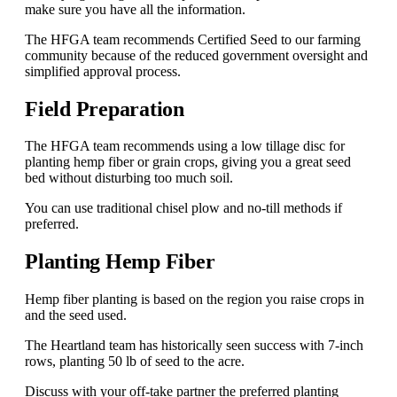
make sure you have all the information.
The HFGA team recommends Certified Seed to our farming
community because of the reduced government oversight and
simplified approval process.
Field Preparation
The HFGA team recommends using a low tillage disc for
planting hemp fiber or grain crops, giving you a great seed
bed without disturbing too much soil.
You can use traditional chisel plow and no-till methods if
preferred.
Planting Hemp Fiber
Hemp fiber planting is based on the region you raise crops in
and the seed used.
The Heartland team has historically seen success with 7-inch
rows, planting 50 lb of seed to the acre.
Discuss with your off-take partner the preferred planting