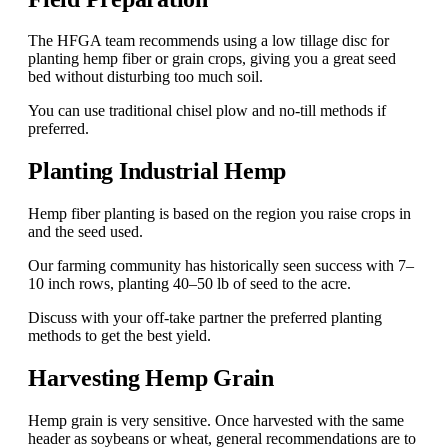
The HFGA team recommends using a low tillage disc for
planting hemp fiber or grain crops, giving you a great seed
bed without disturbing too much soil.
You can use traditional chisel plow and no-till methods if
preferred.
Planting Industrial Hemp
Hemp fiber planting is based on the region you raise crops in
and the seed used.
Our farming community has historically seen success with 7–
10 inch rows, planting 40–50 lb of seed to the acre.
Discuss with your off-take partner the preferred planting
methods to get the best yield.
Harvesting Hemp Grain
Hemp grain is very sensitive. Once harvested with the same
header as soybeans or wheat, general recommendations are to