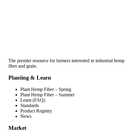
The premier resource for farmers interested in industrial hemp
fiber and grain.
Planting & Learn
Plant Hemp Fiber – Spring
Plant Hemp Fiber – Summer
Learn (FAQ)
Standards
Product Registry
News
Market