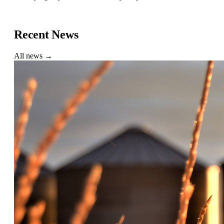
Find a Buyer
Recent News
All news →