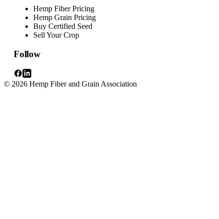
Hemp Fiber Pricing
Hemp Grain Pricing
Buy Certified Seed
Sell Your Crop
Follow
© 2026 Hemp Fiber and Grain Association