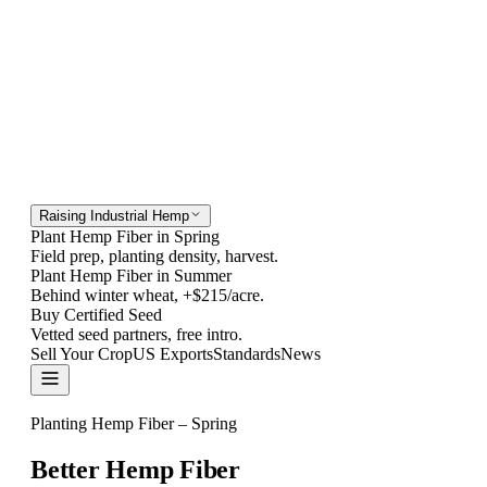
Raising Industrial Hemp
Plant Hemp Fiber in Spring
Field prep, planting density, harvest.
Plant Hemp Fiber in Summer
Behind winter wheat, +$215/acre.
Buy Certified Seed
Vetted seed partners, free intro.
Sell Your Crop
US Exports
Standards
News
Contact
Planting Hemp Fiber – Spring
Better Hemp Fiber