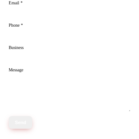
Email
*
Phone
*
Business
Message
Send