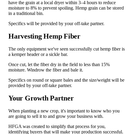
have the grain at a local dryer within 3–4 hours to reduce
moisture to 8% to prevent spoiling. Hemp grain can be stored
in a traditional bin.
Specifics will be provided by your off-take partner.
Harvesting Hemp Fiber
The only equipment we've seen successfully cut hemp fiber is
a kemper header or a sickle bar.
Once cut, let the fiber dry in the field to less than 15%
moisture. Windrow the fiber and bale it.
Specifics on round or square bales and the size/weight will be
provided by your off-take partner.
Your Growth Partner
When planting a new crop, it's important to know who you
are going to sell it to and grow your business with.
HFGA was created to simplify that process for you,
identifying buyers that will make your production successful.