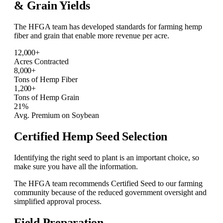
& Grain
Yields
The HFGA team has developed standards for farming hemp
fiber and grain that enable more revenue per acre.
12,000+
Acres Contracted
8,000+
Tons of Hemp Fiber
1,200+
Tons of Hemp Grain
21%
Avg. Premium on Soybean
Certified Hemp Seed Selection
Identifying the right seed to plant is an important choice, so
make sure you have all the information.
The HFGA team recommends Certified Seed to our farming
community because of the reduced government oversight and
simplified approval process.
Field Preparation