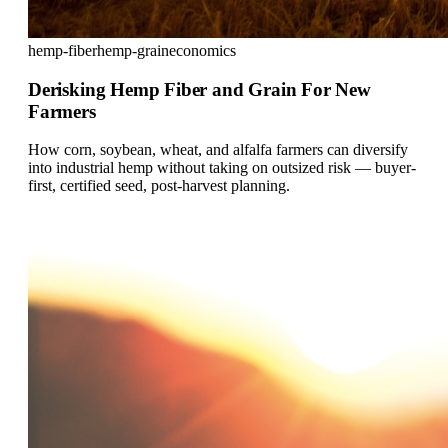
hemp-fiber
hemp-grain
economics
Derisking Hemp Fiber and Grain For New
Farmers
How corn, soybean, wheat, and alfalfa farmers can diversify
into industrial hemp without taking on outsized risk — buyer-
first, certified seed, post-harvest planning.