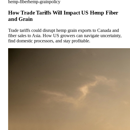
hemp-fiber
hemp-grain
policy
How Trade Tariffs Will Impact US Hemp Fiber
and Grain
Trade tariffs could disrupt hemp grain exports to Canada and
fiber sales to Asia. How US growers can navigate uncertainty,
find domestic processors, and stay profitable.