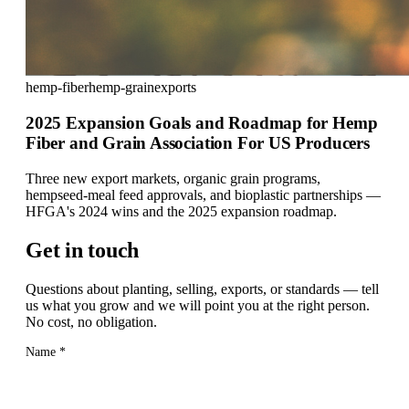
hemp-fiber
hemp-grain
exports
2025 Expansion Goals and Roadmap for Hemp
Fiber and Grain Association For US Producers
Three new export markets, organic grain programs,
hempseed-meal feed approvals, and bioplastic partnerships —
HFGA's 2024 wins and the 2025 expansion roadmap.
Get in touch
Questions about planting, selling, exports, or standards — tell
us what you grow and we will point you at the right person.
No cost, no obligation.
Name
*